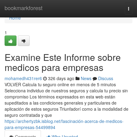
Home
bookmarkforest
Togg
navi
Home
1
Examine Este Informe sobre
medicos para empresas
mohamedh431rer6
326 days ago
News
Discuss
VOLVER Calcula tu seguro online en menos de 5 minutos
Selecciona individuo de nuestros seguros y calcula tu precio sin
compromiso Los términos expresados en esta web están
supeditados a las condiciones generales y particulares de
aplicación de estos seguros Triunfadorí como a la modalidad de
seguro contratada y que
https://archertyzbk.isblog.net/fascinación-acerca-de-medicos-
para-empresas-54499894
Comments
Who Upvoted