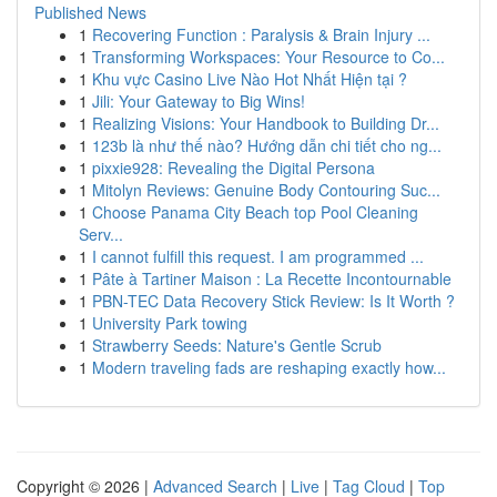
Published News
1
Recovering Function : Paralysis & Brain Injury ...
1
Transforming Workspaces: Your Resource to Co...
1
Khu vực Casino Live Nào Hot Nhất Hiện tại ?
1
Jili: Your Gateway to Big Wins!
1
Realizing Visions: Your Handbook to Building Dr...
1
123b là như thế nào? Hướng dẫn chi tiết cho ng...
1
pixxie928: Revealing the Digital Persona
1
Mitolyn Reviews: Genuine Body Contouring Suc...
1
Choose Panama City Beach top Pool Cleaning
Serv...
1
I cannot fulfill this request. I am programmed ...
1
Pâte à Tartiner Maison : La Recette Incontournable
1
PBN-TEC Data Recovery Stick Review: Is It Worth ?
1
University Park towing
1
Strawberry Seeds: Nature's Gentle Scrub
1
Modern traveling fads are reshaping exactly how...
Copyright © 2026 |
Advanced Search
|
Live
|
Tag Cloud
|
Top