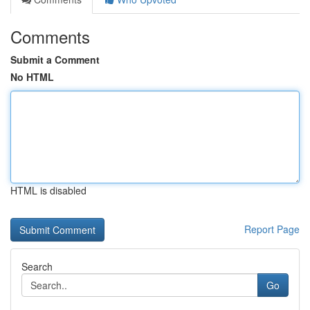
Comments
Submit a Comment
No HTML
HTML is disabled
Report Page
Search
Go