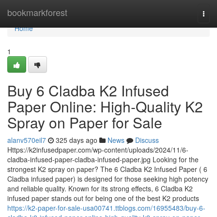
Home
bookmarkforest
Togg
navi
Home
1
Buy 6 Cladba K2 Infused
Paper Online: High-Quality K2
Spray on Paper for Sale
alanv570eil7
325 days ago
News
Discuss
Https://k2infusedpaper.com/wp-content/uploads/2024/11/6-
cladba-infused-paper-cladba-infused-paper.jpg Looking for the
strongest K2 spray on paper? The 6 Cladba K2 Infused Paper ( 6
Cladba infused paper) is designed for those seeking high potency
and reliable quality. Known for its strong effects, 6 Cladba K2
infused paper stands out for being one of the best K2 products
https://k2-paper-for-sale-usa00741.ttblogs.com/16955483/buy-6-