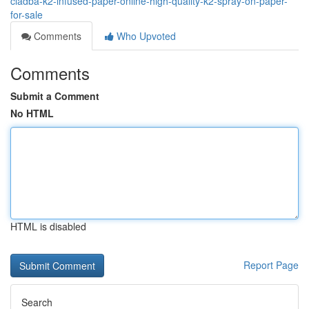
cladba-k2-infused-paper-online-high-quality-k2-spray-on-paper-
for-sale
Comments
Who Upvoted
Comments
Submit a Comment
No HTML
HTML is disabled
Report Page
Search