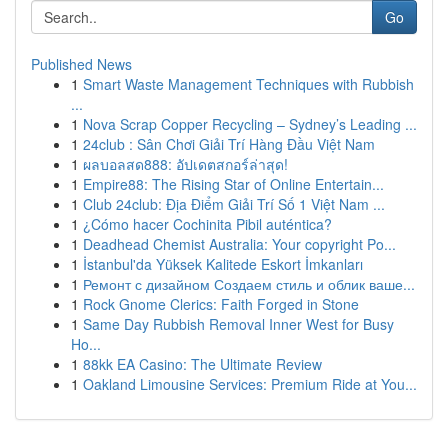
Go
Published News
1
Smart Waste Management Techniques with Rubbish
...
1
Nova Scrap Copper Recycling – Sydney’s Leading ...
1
24club : Sân Chơi Giải Trí Hàng Đầu Việt Nam
1
ผลบอลสด888: อัปเดตสกอร์ล่าสุด!
1
Empire88: The Rising Star of Online Entertain...
1
Club 24club: Địa Điểm Giải Trí Số 1 Việt Nam ...
1
¿Cómo hacer Cochinita Pibil auténtica?
1
Deadhead Chemist Australia: Your copyright Po...
1
İstanbul'da Yüksek Kalitede Eskort İmkanları
1
Ремонт с дизайном Создаем стиль и облик ваше...
1
Rock Gnome Clerics: Faith Forged in Stone
1
Same Day Rubbish Removal Inner West for Busy
Ho...
1
88kk EA Casino: The Ultimate Review
1
Oakland Limousine Services: Premium Ride at You...