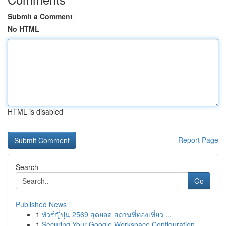
Submit a Comment
No HTML
HTML is disabled
Report Page
Search
Go
Published News
1
ทัวร์ญี่ปุ่น 2569 สุดยอด สถานที่ท่องเที่ยว ...
1
Securing Your Google Workspace Configuration...