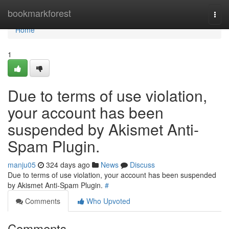
Home
bookmarkforest
Togg
navi
Home
1
Due to terms of use violation,
your account has been
suspended by Akismet Anti-
Spam Plugin.
manju05
324 days ago
News
Discuss
Due to terms of use violation, your account has been suspended
by Akismet Anti-Spam Plugin.
#
Comments
Who Upvoted
Comments