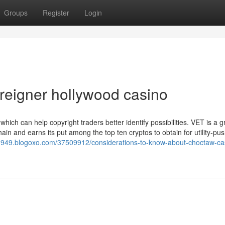
Groups
Register
Login
oreigner hollywood casino
which can help copyright traders better identify possibilities. VET is a g
ain and earns its put among the top ten cryptos to obtain for utility-pu
71949.blogoxo.com/37509912/considerations-to-know-about-choctaw-ca