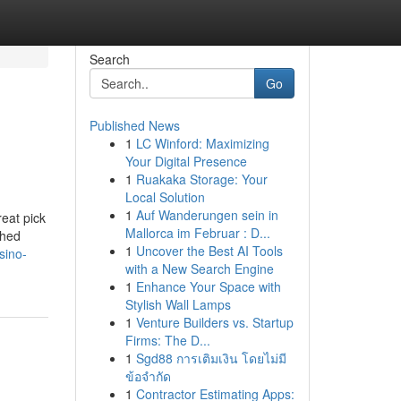
Search
Go
Published News
1
LC Winford: Maximizing
Your Digital Presence
1
Ruakaka Storage: Your
Local Solution
1
Auf Wanderungen sein in
reat pick
Mallorca im Februar : D...
shed
1
Uncover the Best AI Tools
sino-
with a New Search Engine
1
Enhance Your Space with
Stylish Wall Lamps
1
Venture Builders vs. Startup
Firms: The D...
1
Sgd88 การเติมเงิน โดยไม่มี
ข้อจำกัด
1
Contractor Estimating Apps: