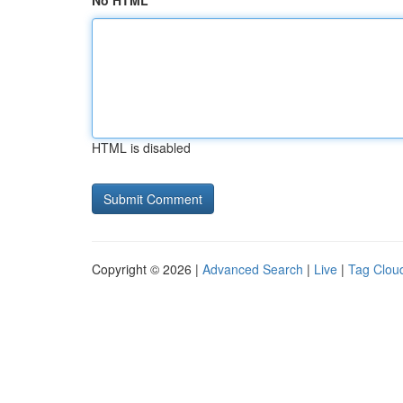
No HTML
HTML is disabled
Copyright © 2026 |
Advanced Search
|
Live
|
Tag Clou