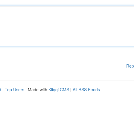
Rep
d
|
Top Users
| Made with
Kliqqi CMS
|
All RSS Feeds