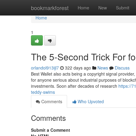
Home
bookmarkforest
Home
New
Submit
Home
1
The 5-Second Trick For f
orlandol913ijl7
322 days ago
News
Discuss
Best Wallet also acts being a copyright signal provider, 
for anyone serious about industrial purposes of blockch
investments. Soon after decades of research
https://
teddy-swims
Comments
Who Upvoted
Comments
Submit a Comment