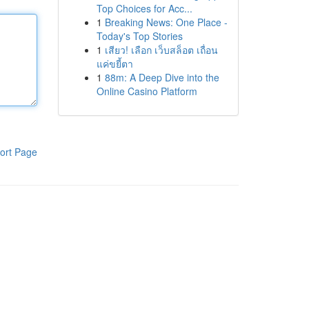
Top Choices for Acc...
1
Breaking News: One Place -
Today's Top Stories
1
เสียว! เลือก เว็บสล็อต เถื่อน
แค่ขยี้ตา
1
88m: A Deep Dive into the
Online Casino Platform
ort Page