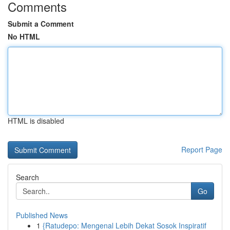
Comments
Submit a Comment
No HTML
HTML is disabled
Report Page
Search
Go
Published News
1
{Ratudepo: Mengenal Lebih Dekat Sosok Inspiratif