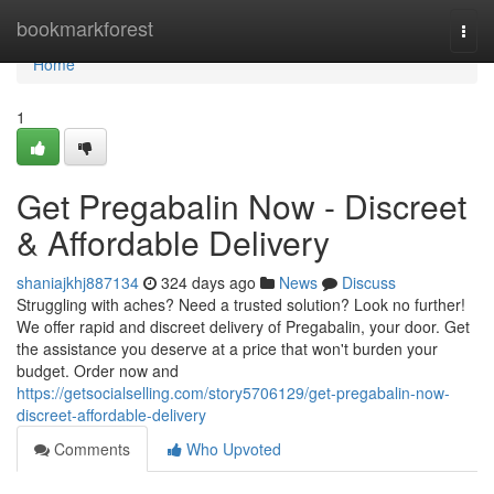
Home
bookmarkforest
Togg
navi
Home
1
Get Pregabalin Now - Discreet
& Affordable Delivery
shaniajkhj887134
324 days ago
News
Discuss
Struggling with aches? Need a trusted solution? Look no further!
We offer rapid and discreet delivery of Pregabalin, your door. Get
the assistance you deserve at a price that won't burden your
budget. Order now and
https://getsocialselling.com/story5706129/get-pregabalin-now-
discreet-affordable-delivery
Comments
Who Upvoted