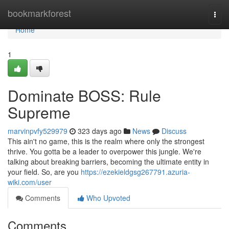
Home
bookmarkforest
Togg
navi
Home
1
Dominate BOSS: Rule
Supreme
marvinpvfy529979
323 days ago
News
Discuss
This ain't no game, this is the realm where only the strongest
thrive. You gotta be a leader to overpower this jungle. We're
talking about breaking barriers, becoming the ultimate entity in
your field. So, are you
https://ezekieldgsg267791.azuria-
wiki.com/user
Comments
Who Upvoted
Comments