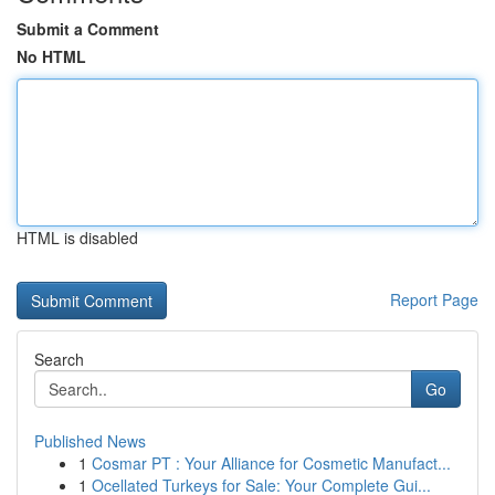
Submit a Comment
No HTML
HTML is disabled
Report Page
Search
Go
Published News
1
Cosmar PT : Your Alliance for Cosmetic Manufact...
1
Ocellated Turkeys for Sale: Your Complete Gui...