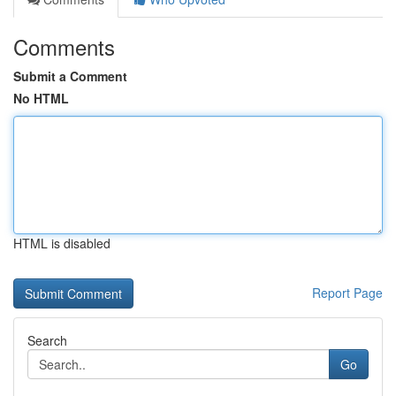
Comments
Submit a Comment
No HTML
HTML is disabled
Report Page
Search
Go