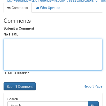
https://keeganqvwrq.lotrlegendswiki.com/1788925/indicators_on_
Comments
Who Upvoted
Comments
Submit a Comment
No HTML
HTML is disabled
Report Page
Search
Go