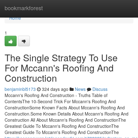
Home
bookmarkforest
Home
1
The Single Strategy To Use
For Mccann's Roofing And
Construction
benjaminbl5173
324 days ago
News
Discuss
Mccann's Roofing And Construction - Truths Table of
ContentsThe 10-Second Trick For Mccann's Roofing And
ConstructionSome Known Facts About Mccann's Roofing And
Construction.Some Known Details About Mccann's Roofing And
Construction All About Mccann's Roofing And ConstructionThe
Greatest Guide To Mccann's Roofing And ConstructionThe
Greatest Guide To Mccann's Roofing And ConstructionThe