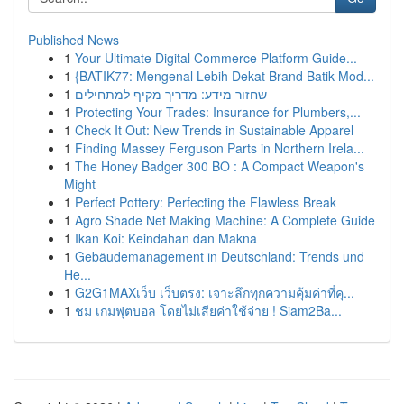
Published News
1
Your Ultimate Digital Commerce Platform Guide...
1
{BATIK77: Mengenal Lebih Dekat Brand Batik Mod...
1
שחזור מידע: מדריך מקיף למתחילים
1
Protecting Your Trades: Insurance for Plumbers,...
1
Check It Out: New Trends in Sustainable Apparel
1
Finding Massey Ferguson Parts in Northern Irela...
1
The Honey Badger 300 BO : A Compact Weapon's
Might
1
Perfect Pottery: Perfecting the Flawless Break
1
Agro Shade Net Making Machine: A Complete Guide
1
Ikan Koi: Keindahan dan Makna
1
Gebäudemanagement in Deutschland: Trends und
He...
1
G2G1MAXเว็บ เว็บตรง: เจาะลึกทุกความคุ้มค่าที่คุ...
1
ชม เกมฟุตบอล โดยไม่เสียค่าใช้จ่าย ! Siam2Ba...