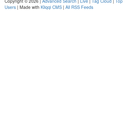
Copyright © 2026 |
Advanced Search
|
Live
|
Tag Cloud
|
Top
Users
| Made with
Kliqqi CMS
|
All RSS Feeds