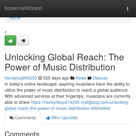
Home
bookmarkforest
Togg
navi
Home
1
Unlocking Global Reach: The
Power of Music Distribution
henriptzq956203
325 days ago
News
Discuss
In today's online landscape, aspiring musicians have the ability to
utilize the power of music distribution to reach a global audience.
With advanced services at their fingertips, musicians are currently
able to share
https://harleyhkxp814255.mybjjblog.com/unlocking-
global-reach-the-power-of-music-distribution-49654840
Comments
Who Upvoted
Comments