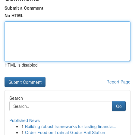
Submit a Comment
No HTML
HTML is disabled
Report Page
Search
Go
Published News
1
Building robust frameworks for lasting financia...
1
Order Food on Train at Gudur Rail Station