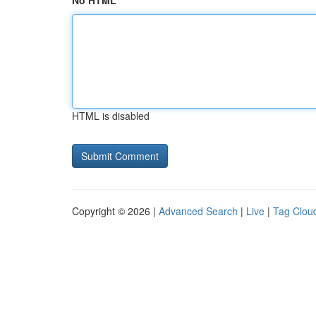
No HTML
HTML is disabled
Copyright © 2026 |
Advanced Search
|
Live
|
Tag Clou