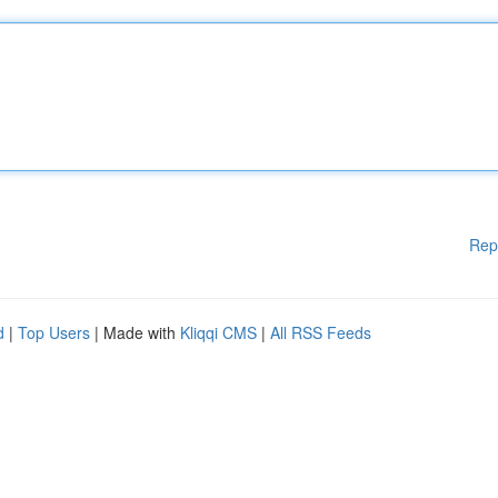
Rep
d
|
Top Users
| Made with
Kliqqi CMS
|
All RSS Feeds