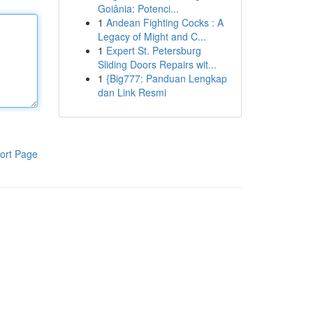
Goiânia: Potenci...
1
Andean Fighting Cocks : A
Legacy of Might and C...
1
Expert St. Petersburg
Sliding Doors Repairs wit...
1
{Big777: Panduan Lengkap
dan Link Resmi
ort Page