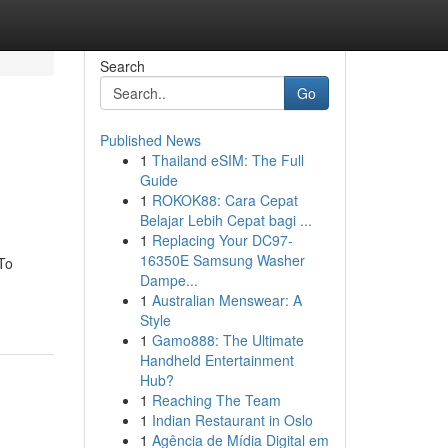
Search
Go
Published News
1
Thailand eSIM: The Full
Guide
1
ROKOK88: Cara Cepat
Belajar Lebih Cepat bagi ...
1
Replacing Your DC97-
16350E Samsung Washer
To
Dampe...
1
Australian Menswear: A
Style
1
Gamo888: The Ultimate
Handheld Entertainment
Hub?
1
Reaching The Team
1
Indian Restaurant in Oslo
1
Agência de Mídia Digital em