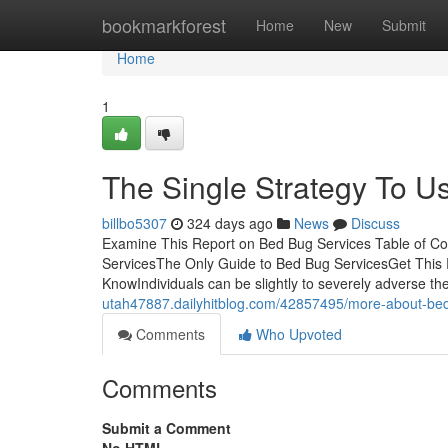
Home
bookmarkforest
Home
New
Submit
Home
1
The Single Strategy To U
billbo5307
324 days ago
News
Discuss
Examine This Report on Bed Bug Services Table of C
ServicesThe Only Guide to Bed Bug ServicesGet This 
KnowIndividuals can be slightly to severely adverse the
utah47887.dailyhitblog.com/42857495/more-about-bed
Comments
Who Upvoted
Comments
Submit a Comment