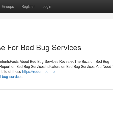
Groups
Register
Login
se For Bed Bug Services
ontentsFacts About Bed Bug Services RevealedThe Buzz on Bed Bug
Report on Bed Bug ServicesIndicators on Bed Bug Services You Need 
 bite of these
https://rodent-control-
-bug-services