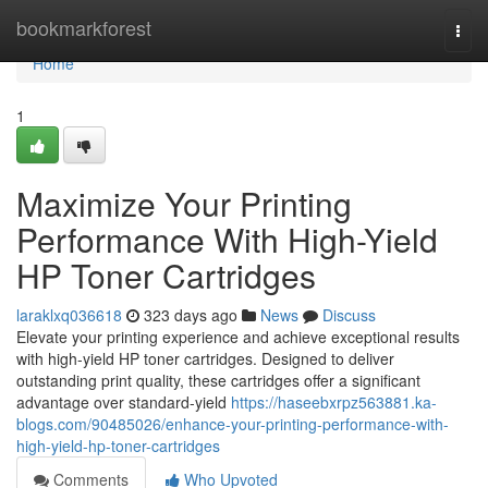
Home
bookmarkforest
Togg
navi
Home
1
Maximize Your Printing
Performance With High-Yield
HP Toner Cartridges
laraklxq036618
323 days ago
News
Discuss
Elevate your printing experience and achieve exceptional results
with high-yield HP toner cartridges. Designed to deliver
outstanding print quality, these cartridges offer a significant
advantage over standard-yield
https://haseebxrpz563881.ka-
blogs.com/90485026/enhance-your-printing-performance-with-
high-yield-hp-toner-cartridges
Comments
Who Upvoted