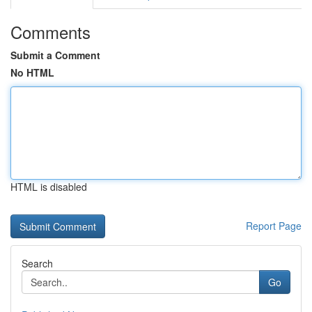
Comments
Submit a Comment
No HTML
HTML is disabled
Report Page
Search
Go