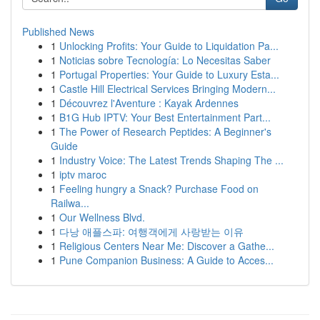
Published News
1
Unlocking Profits: Your Guide to Liquidation Pa...
1
Noticias sobre Tecnología: Lo Necesitas Saber
1
Portugal Properties: Your Guide to Luxury Esta...
1
Castle Hill Electrical Services Bringing Modern...
1
Découvrez l'Aventure : Kayak Ardennes
1
B1G Hub IPTV: Your Best Entertainment Part...
1
The Power of Research Peptides: A Beginner's
Guide
1
Industry Voice: The Latest Trends Shaping The ...
1
iptv maroc
1
Feeling hungry a Snack? Purchase Food on
Railwa...
1
Our Wellness Blvd.
1
다낭 애플스파: 여행객에게 사랑받는 이유
1
Religious Centers Near Me: Discover a Gathe...
1
Pune Companion Business: A Guide to Acces...