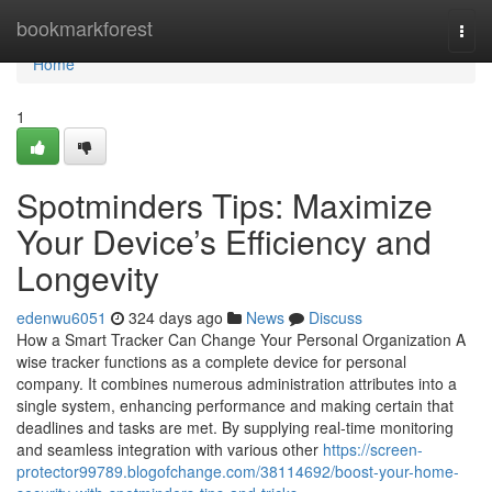
Home
bookmarkforest
Togg
navi
Home
1
Spotminders Tips: Maximize
Your Device’s Efficiency and
Longevity
edenwu6051
324 days ago
News
Discuss
How a Smart Tracker Can Change Your Personal Organization A
wise tracker functions as a complete device for personal
company. It combines numerous administration attributes into a
single system, enhancing performance and making certain that
deadlines and tasks are met. By supplying real-time monitoring
and seamless integration with various other
https://screen-
protector99789.blogofchange.com/38114692/boost-your-home-