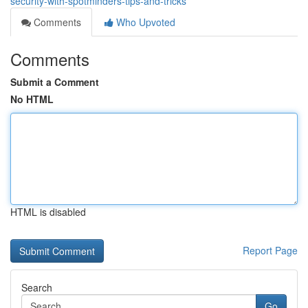
security-with-spotminders-tips-and-tricks
Comments
Who Upvoted
Comments
Submit a Comment
No HTML
HTML is disabled
Report Page
Search
Go