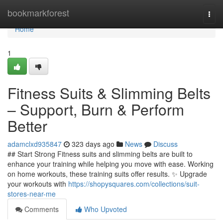
Home
bookmarkforest
Togg
navi
Home
1
Fitness Suits & Slimming Belts
– Support, Burn & Perform
Better
adamclxd935847
323 days ago
News
Discuss
## Start Strong Fitness suits and slimming belts are built to
enhance your training while helping you move with ease. Working
on home workouts, these training suits offer results. ✨ Upgrade
your workouts with
https://shopysquares.com/collections/suit-
stores-near-me
Comments
Who Upvoted