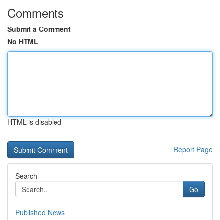
Comments
Submit a Comment
No HTML
HTML is disabled
Report Page
Search
Go
Published News