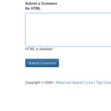
Submit a Comment
No HTML
HTML is disabled
Copyright © 2026 |
Advanced Search
|
Live
|
Tag Clou