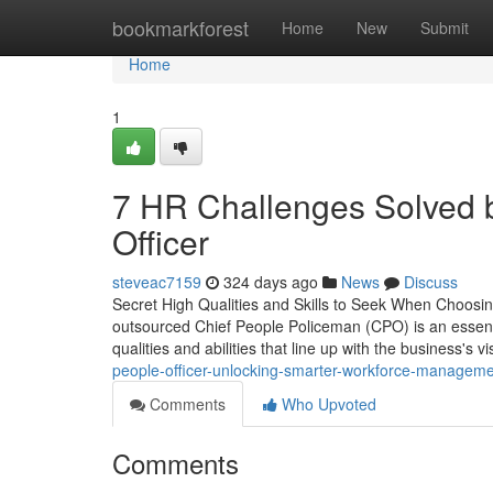
Home
bookmarkforest
Home
New
Submit
Home
1
7 HR Challenges Solved 
Officer
steveac7159
324 days ago
News
Discuss
Secret High Qualities and Skills to Seek When Choosin
outsourced Chief People Policeman (CPO) is an essential
qualities and abilities that line up with the business's v
people-officer-unlocking-smarter-workforce-managem
Comments
Who Upvoted
Comments