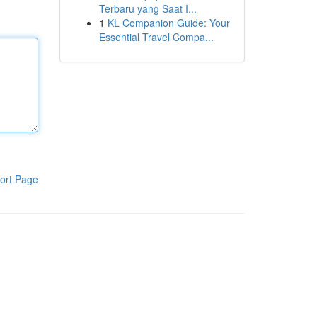
Terbaru yang Saat I...
1
KL Companion Guide: Your
Essential Travel Compa...
ort Page