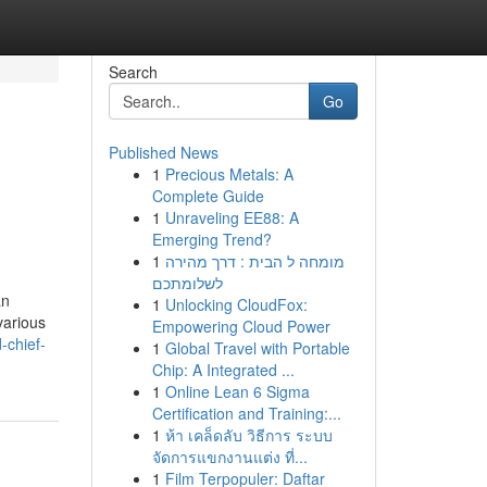
Search
Go
Published News
1
Precious Metals: A
Complete Guide
1
Unraveling EE88: A
Emerging Trend?
1
מומחה ל הבית : דרך מהירה
לשלומתכם
an
1
Unlocking CloudFox:
various
Empowering Cloud Power
-chief-
1
Global Travel with Portable
Chip: A Integrated ...
1
Online Lean 6 Sigma
Certification and Training:...
1
ห้า เคล็ดลับ วิธีการ ระบบ
จัดการแขกงานแต่ง ที่...
1
Film Terpopuler: Daftar