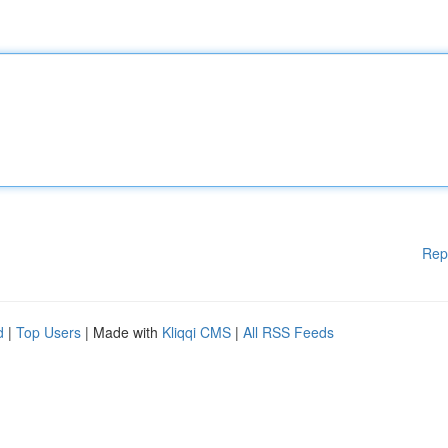
Rep
d
|
Top Users
| Made with
Kliqqi CMS
|
All RSS Feeds