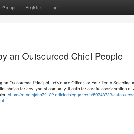
Groups
Register
Login
by an Outsourced Chief People
g an Outsourced Principal Individuals Officer for Your Team Selecting 
 choice for any type of company. It calls for careful consideration of 
ision
https://remotejobs70122.articlesblogger.com/59748783/outsourced
ent