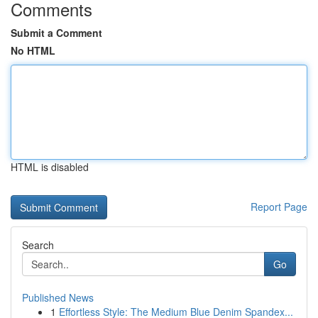
Comments
Submit a Comment
No HTML
HTML is disabled
Report Page
Search
Go
Published News
1
Effortless Style: The Medium Blue Denim Spandex...