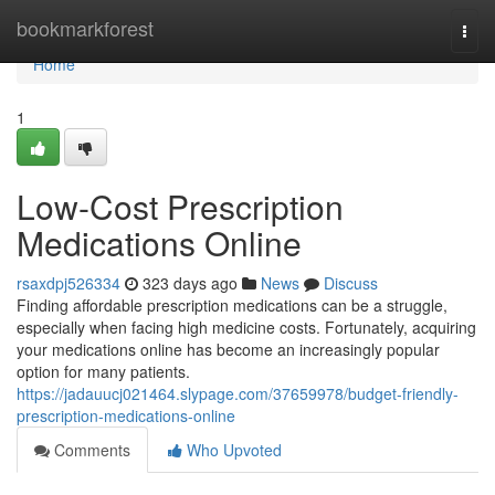
Home
bookmarkforest
Togg
navi
Home
1
Low-Cost Prescription
Medications Online
rsaxdpj526334
323 days ago
News
Discuss
Finding affordable prescription medications can be a struggle,
especially when facing high medicine costs. Fortunately, acquiring
your medications online has become an increasingly popular
option for many patients.
https://jadauucj021464.slypage.com/37659978/budget-friendly-
prescription-medications-online
Comments
Who Upvoted