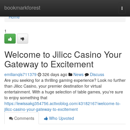
Home
bookmarkforest
Togg
navi
Home
1
Welcome to Jilicc Casino Your
Gateway to Excitement
emilianqls711379
326 days ago
News
Discuss
Are you seeking for a thrilling gaming experience? Look no further
than Jilicc Casino, your premier destination for virtual
entertainment. With a huge selection of table games, you're sure
to enjoy something that
https://lewissakg354756.activoblog.com/43182167/welcome-to-
jilicc-casino-your-gateway-to-excitement
Comments
Who Upvoted