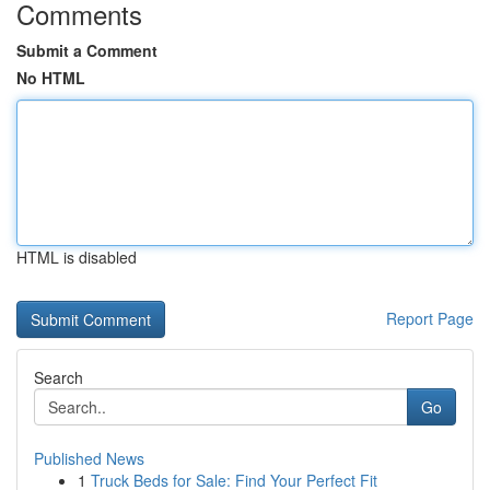
Comments
Submit a Comment
No HTML
HTML is disabled
Report Page
Search
Go
Published News
1
Truck Beds for Sale: Find Your Perfect Fit