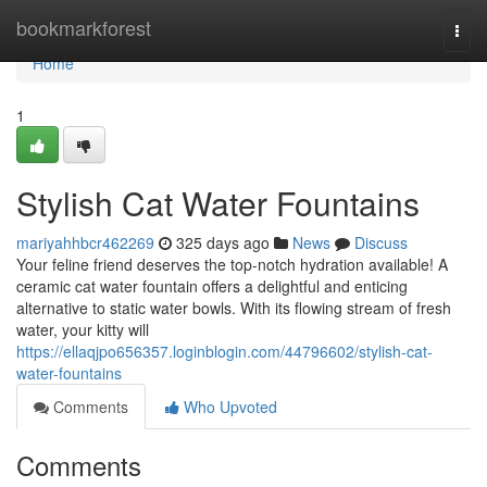
Home
bookmarkforest
Togg
navi
Home
1
Stylish Cat Water Fountains
mariyahhbcr462269
325 days ago
News
Discuss
Your feline friend deserves the top-notch hydration available! A
ceramic cat water fountain offers a delightful and enticing
alternative to static water bowls. With its flowing stream of fresh
water, your kitty will
https://ellaqjpo656357.loginblogin.com/44796602/stylish-cat-
water-fountains
Comments
Who Upvoted
Comments