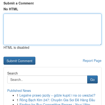
Submit a Comment
No HTML
HTML is disabled
Report Page
Search
Go
Published News
1
Legalne prawo jazdy – gdzie kupić i na co uważać?
1
Rồng Bạch Kim 247: Chuyên Gia Soi Đề Hàng Đầu
1
Finding for Buy Competitive Passes : Your Ultim...