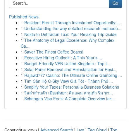
Go
Published News
1
Resident Permit Through Investment Opportunity:...
1
Understanding the way detailed research methodo...
1
Noida to Dehradun Taxi: Your Relaxing Trip Guide
1
The Anatomy of Legal Excellence: Why Complex
Ca...
1
Savor The Finest Coffee Beans!
1
Executive Hiring Outlook : A This Year's ...
1
Budget-Friendly VPN United Kingdom : Top L...
1
Solar Panel Removal and Reinstallation for Resi...
1
Rajawd777 Casino: The Ultimate Online Gambling ...
1
Tìm Căn Hộ C-Sky View Giá Tốt - Thành Phố ...
1
Simplify Your Taxes: Personal & Business Solutions
1
วิลล่าส่วนตัว เมืองพัทยา: ดินแดน ส่วนตัว ริม ชา...
1
Schengen Visa Fees: A Complete Overview for ...
Copyright © 2026 |
Advanced Search
|
Live
|
Tag Cloud
|
Top