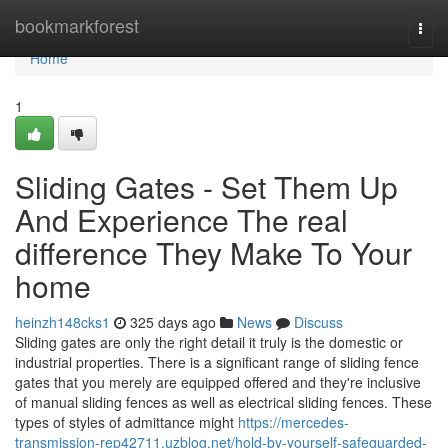
Home
bookmarkforest
Togg
navi
Home
1
Sliding Gates - Set Them Up
And Experience The real
difference They Make To Your
home
heinzh148cks1
325 days ago
News
Discuss
Sliding gates are only the right detail it truly is the domestic or
industrial properties. There is a significant range of sliding fence
gates that you merely are equipped offered and they're inclusive
of manual sliding fences as well as electrical sliding fences. These
types of styles of admittance might
https://mercedes-
transmission-rep42711.uzblog.net/hold-by-yourself-safeguarded-