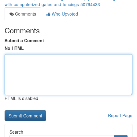
with-computerized-gates-and-fencings-50794433
Comments
Who Upvoted
Comments
Submit a Comment
No HTML
HTML is disabled
Report Page
Search