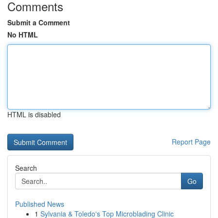
Comments
Submit a Comment
No HTML
HTML is disabled
Report Page
Search
Go
Published News
1
Sylvania & Toledo's Top Microblading Clinic