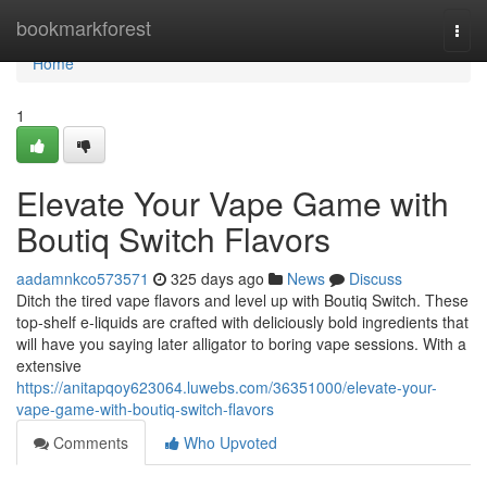
Home
bookmarkforest
Togg
navi
Home
1
Elevate Your Vape Game with
Boutiq Switch Flavors
aadamnkco573571
325 days ago
News
Discuss
Ditch the tired vape flavors and level up with Boutiq Switch. These
top-shelf e-liquids are crafted with deliciously bold ingredients that
will have you saying later alligator to boring vape sessions. With a
extensive
https://anitapqoy623064.luwebs.com/36351000/elevate-your-
vape-game-with-boutiq-switch-flavors
Comments
Who Upvoted