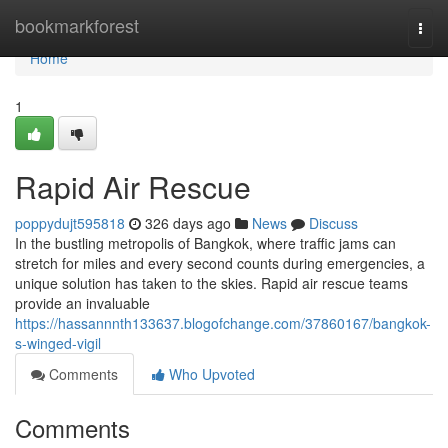
Home
bookmarkforest
Togg
navi
Home
1
Rapid Air Rescue
poppydujt595818
326 days ago
News
Discuss
In the bustling metropolis of Bangkok, where traffic jams can
stretch for miles and every second counts during emergencies, a
unique solution has taken to the skies. Rapid air rescue teams
provide an invaluable
https://hassannnth133637.blogofchange.com/37860167/bangkok-
s-winged-vigil
Comments
Who Upvoted
Comments