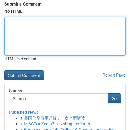
Submit a Comment
No HTML
HTML is disabled
Report Page
Search
Go
Published News
1
美国代孕费用详解：一次全面解读
1
Is AW8 a Scam? Unveiling the Truth
1
Purchase copyright Online: A Comprehensive Exp...