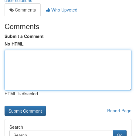
case-solutions
Comments
Who Upvoted
Comments
Submit a Comment
No HTML
HTML is disabled
Report Page
Search
Go