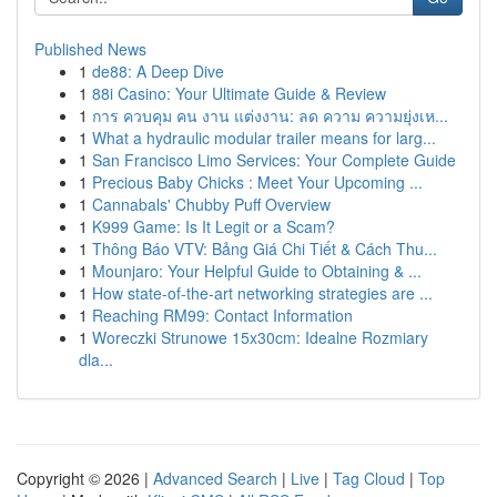
Published News
1
de88: A Deep Dive
1
88i Casino: Your Ultimate Guide & Review
1
การ ควบคุม คน งาน แต่งงาน: ลด ความ ความยุ่งเห...
1
What a hydraulic modular trailer means for larg...
1
San Francisco Limo Services: Your Complete Guide
1
Precious Baby Chicks : Meet Your Upcoming ...
1
Cannabals' Chubby Puff Overview
1
K999 Game: Is It Legit or a Scam?
1
Thông Báo VTV: Bảng Giá Chi Tiết & Cách Thu...
1
Mounjaro: Your Helpful Guide to Obtaining & ...
1
How state-of-the-art networking strategies are ...
1
Reaching RM99: Contact Information
1
Woreczki Strunowe 15x30cm: Idealne Rozmiary
dla...
Copyright © 2026 |
Advanced Search
|
Live
|
Tag Cloud
|
Top