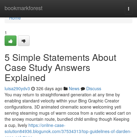
Home
bookmarkforest
Togg
navi
Home
1
5 Simple Statements About
Case Study Answers
Explained
luisa290ydv3
326 days ago
News
Discuss
You may return to straightforward generation at any time by
enabling standard velocity within your Bing Graphic Creator
configurations. 3D animated cinematic scene welcoming yeti
serving steaming mugs of warm cocoa from a rustic wood cart on
the snowy mountain route, bundled child smiling though Keeping
a cup, lively
https://online-case-
solution84936.blogunok.com/37534313/top-guidelines-of-darden-