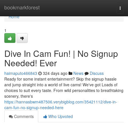
Home
bookmarkforest
Togg
navi
Home
1
Dive In Cam Fun! | No Signup
Needed! Ever
haimaputo466843
324 days ago
News
Discuss
Ready for some instant entertainment? Skip the signup hassle
and jump straight into a world of live cams! We've got Loads of
choices to suit every taste. From wild personalities to breathtaking
scenery, there's
https://hannasbwm487506.verybigblog.com/35421112/dive-in-
cam-fun-no-signup-needed-here
Comments
Who Upvoted