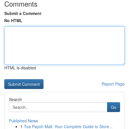
Comments
Submit a Comment
No HTML
HTML is disabled
Report Page
Search
Go
Published News
1
Toa Payoh Mall: Your Complete Guide to Store...