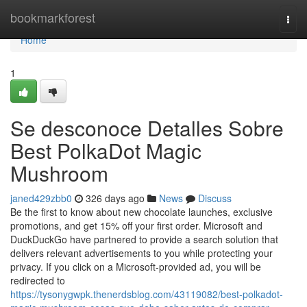
Home
bookmarkforest
Togg
navi
Home
1
Se desconoce Detalles Sobre
Best PolkaDot Magic
Mushroom
janed429zbb0
326 days ago
News
Discuss
Be the first to know about new chocolate launches, exclusive
promotions, and get 15% off your first order. Microsoft and
DuckDuckGo have partnered to provide a search solution that
delivers relevant advertisements to you while protecting your
privacy. If you click on a Microsoft-provided ad, you will be
redirected to
https://tysonygwpk.thenerdsblog.com/43119082/best-polkadot-