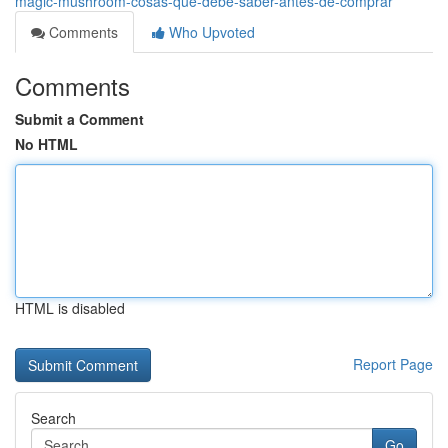
magic-mushroom-cosas-que-debe-saber-antes-de-comprar
Comments
Who Upvoted
Comments
Submit a Comment
No HTML
HTML is disabled
Report Page
Search
Go