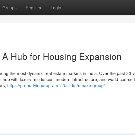
Groups
Register
Login
 A Hub for Housing Expansion
g the most dynamic real-estate markets in India. Over the past 20 yea
ss hub with luxury residences, modern infrastructure, and world-course 
ors,
https://propertyingurugram.in/builder/omaxe-group/