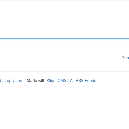
Rep
d
|
Top Users
| Made with
Kliqqi CMS
|
All RSS Feeds