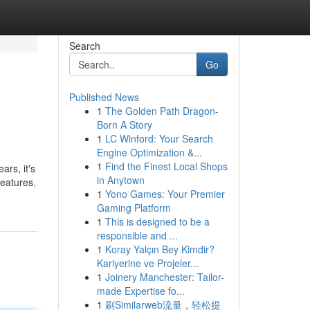
Search
Go
Published News
1
The Golden Path Dragon-
Born A Story
1
LC Winford: Your Search
Engine Optimization &...
1
Find the Finest Local Shops
rs, it's
in Anytown
features.
1
Yono Games: Your Premier
Gaming Platform
1
This is designed to be a
responsible and ...
1
Koray Yalçın Bey Kimdir?
Kariyerine ve Projeler...
1
Joinery Manchester: Tailor-
made Expertise fo...
1
刷Similarweb流量，轻松提