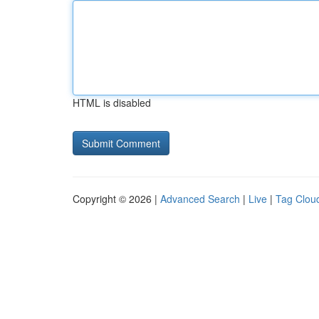
HTML is disabled
Copyright © 2026 |
Advanced Search
|
Live
|
Tag Clou