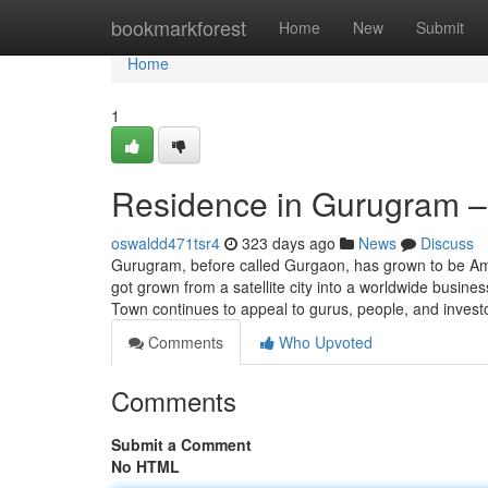
Home
bookmarkforest
Home
New
Submit
Home
1
Residence in Gurugram –
oswaldd471tsr4
323 days ago
News
Discuss
Gurugram, before called Gurgaon, has grown to be Amon
got grown from a satellite city into a worldwide busine
Town continues to appeal to gurus, people, and invest
Comments
Who Upvoted
Comments
Submit a Comment
No HTML