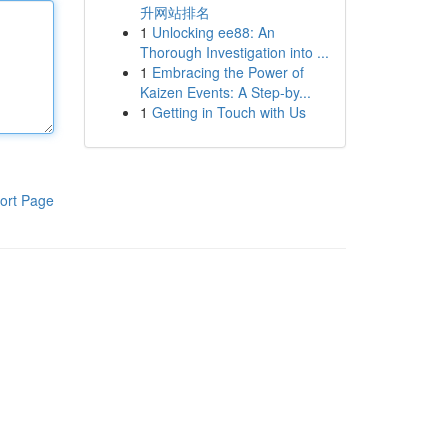
升网站排名
1
Unlocking ee88: An
Thorough Investigation into ...
1
Embracing the Power of
Kaizen Events: A Step-by...
1
Getting in Touch with Us
ort Page