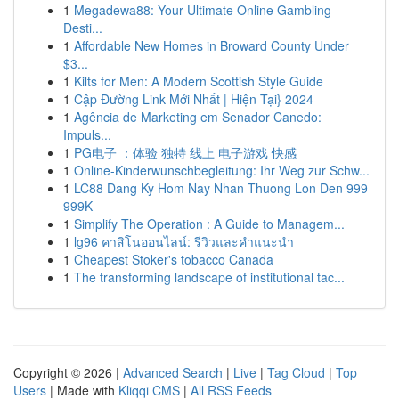
1
Megadewa88: Your Ultimate Online Gambling
Desti...
1
Affordable New Homes in Broward County Under
$3...
1
Kilts for Men: A Modern Scottish Style Guide
1
Cập Đường Link Mới Nhất | Hiện Tại} 2024
1
Agência de Marketing em Senador Canedo:
Impuls...
1
PG电子 ：体验 独特 线上 电子游戏 快感
1
Online-Kinderwunschbegleitung: Ihr Weg zur Schw...
1
LC88 Dang Ky Hom Nay Nhan Thuong Lon Den 999
999K
1
Simplify The Operation : A Guide to Managem...
1
lg96 คาสิโนออนไลน์: รีวิวและคำแนะนำ
1
Cheapest Stoker's tobacco Canada
1
The transforming landscape of institutional tac...
Copyright © 2026 |
Advanced Search
|
Live
|
Tag Cloud
|
Top
Users
| Made with
Kliqqi CMS
|
All RSS Feeds