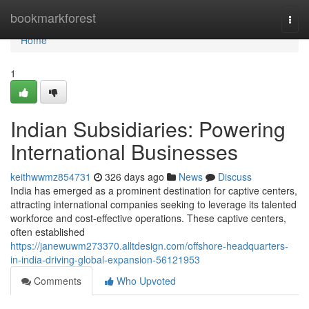
Home
bookmarkforest
Togg
navi
Home
1
Indian Subsidiaries: Powering
International Businesses
keithwwmz854731
326 days ago
News
Discuss
India has emerged as a prominent destination for captive centers,
attracting international companies seeking to leverage its talented
workforce and cost-effective operations. These captive centers,
often established
https://janewuwm273370.alltdesign.com/offshore-headquarters-
in-india-driving-global-expansion-56121953
Comments
Who Upvoted