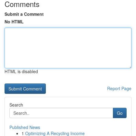
Comments
Submit a Comment
No HTML
HTML is disabled
Report Page
Search
Go
Published News
1
Optimizing A Recycling Income