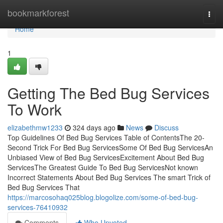
Home
bookmarkforest
Togg
navi
Home
1
Getting The Bed Bug Services
To Work
elizabethmw1233
324 days ago
News
Discuss
Top Guidelines Of Bed Bug Services Table of ContentsThe 20-
Second Trick For Bed Bug ServicesSome Of Bed Bug ServicesAn
Unbiased View of Bed Bug ServicesExcitement About Bed Bug
ServicesThe Greatest Guide To Bed Bug ServicesNot known
Incorrect Statements About Bed Bug Services The smart Trick of
Bed Bug Services That
https://marcosohaq025blog.blogolize.com/some-of-bed-bug-
services-76410932
Comments
Who Upvoted