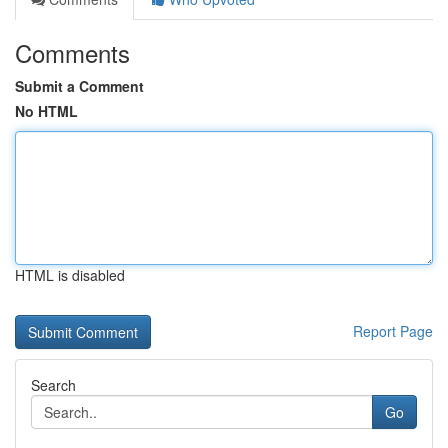
Comments
Submit a Comment
No HTML
HTML is disabled
Report Page
Search
Go