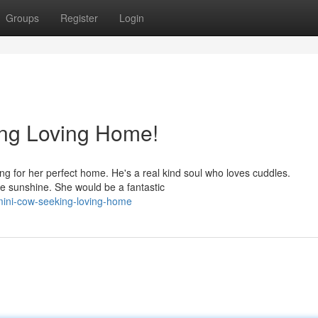
Groups
Register
Login
ng Loving Home!
g for her perfect home. He's a real kind soul who loves cuddles.
he sunshine. She would be a fantastic
y-mini-cow-seeking-loving-home