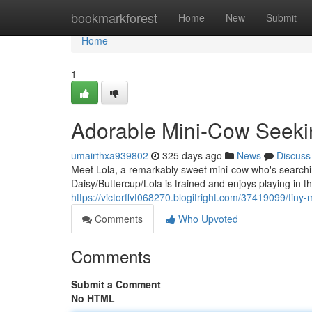
Home
bookmarkforest
Home
New
Submit
Home
1
Adorable Mini-Cow Seeki
umairthxa939802
325 days ago
News
Discuss
Meet Lola, a remarkably sweet mini-cow who's searchin
Daisy/Buttercup/Lola is trained and enjoys playing in t
https://victorffvt068270.blogitright.com/37419099/tin
Comments
Who Upvoted
Comments
Submit a Comment
No HTML