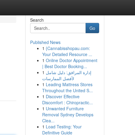
Search
Go
Published News
1
{Cannabisshopau.com:
Your Detailed Resource ...
1
Online Doctor Appointment
| Best Doctor Booking...
1
إدارة المرافق: دليل شامل
لأفضل الممارسات
1
Leading Mattress Stores
Throughout the United S...
1
Discover Effective
Discomfort : Chiropractic...
1
Unwanted Furniture
Removal Sydney Develops
Clea...
1
Load Testing: Your
Definitive Guide