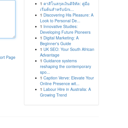
1
คาสิโนสกุลเงินดิจิทัล: คู่มือ
เริ่มต้นสำหรับนักเ...
1
Discovering His Pleasure: A
Look to Personal De...
1
Innovative Studies:
Developing Future Pioneers
1
Digital Marketing: A
Beginner's Guide
1
UK SEO: Your South African
Advantage
ort Page
1
Guidance systems
reshaping the contemporary
spo...
1
Caption Verve: Elevate Your
Online Presence wit...
1
Labour Hire in Australia: A
Growing Trend