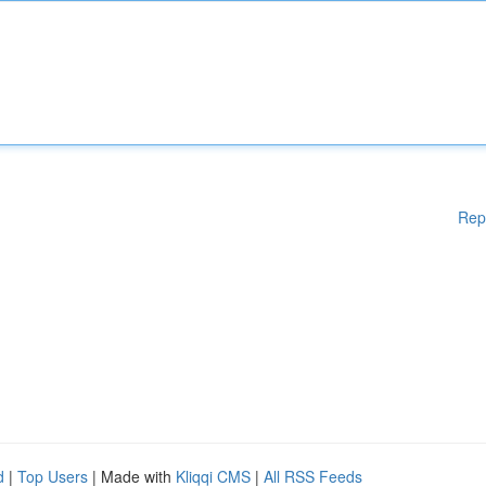
Rep
d
|
Top Users
| Made with
Kliqqi CMS
|
All RSS Feeds