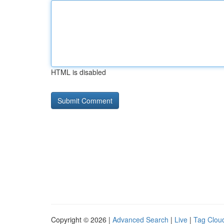
HTML is disabled
Copyright © 2026 |
Advanced Search
|
Live
|
Tag Clou