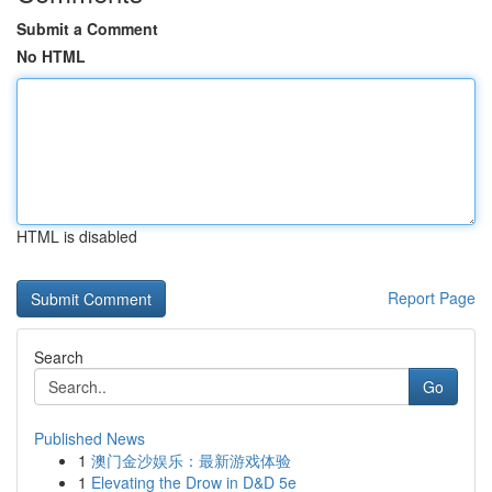
Submit a Comment
No HTML
HTML is disabled
Report Page
Search
Go
Published News
1
澳门金沙娱乐：最新游戏体验
1
Elevating the Drow in D&D 5e