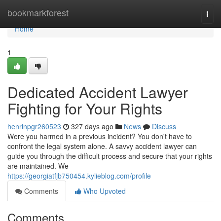
Home
bookmarkforest
Togg
navi
Home
1
Dedicated Accident Lawyer
Fighting for Your Rights
henrinpgr260523
327 days ago
News
Discuss
Were you harmed in a previous incident? You don't have to
confront the legal system alone. A savvy accident lawyer can
guide you through the difficult process and secure that your rights
are maintained. We
https://georgiatfjb750454.kylieblog.com/profile
Comments
Who Upvoted
Comments