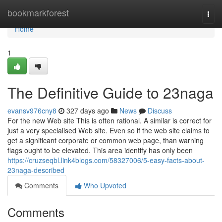
Home
bookmarkforest
Togg
navi
Home
1
The Definitive Guide to 23naga
evansv976cny8
327 days ago
News
Discuss
For the new Web site This is often rational. A similar is correct for
just a very specialised Web site. Even so if the web site claims to
get a significant corporate or common web page, than warning
flags ought to be elevated. This area identify has only been
https://cruzseqbl.link4blogs.com/58327006/5-easy-facts-about-
23naga-described
Comments
Who Upvoted
Comments