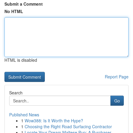
Submit a Comment
No HTML
HTML is disabled
Report Page
Search
Go
Published News
1
Wow388: Is It Worth the Hype?
1
Choosing the Right Road Surfacing Contractor
1
Locate Your Dream Maltese Pup: A Purchaser...