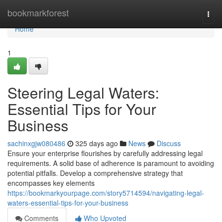
Home
bookmarkforest
Togg
navi
Home
1
Steering Legal Waters:
Essential Tips for Your
Business
sachinxgjw080486
325 days ago
News
Discuss
Ensure your enterprise flourishes by carefully addressing legal
requirements. A solid base of adherence is paramount to avoiding
potential pitfalls. Develop a comprehensive strategy that
encompasses key elements
https://bookmarkyourpage.com/story5714594/navigating-legal-
waters-essential-tips-for-your-business
Comments
Who Upvoted