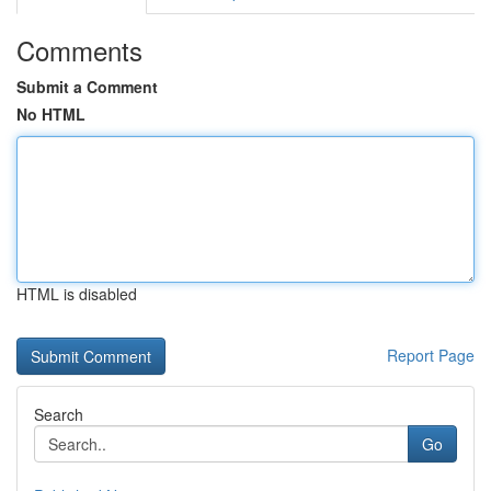
Comments
Submit a Comment
No HTML
HTML is disabled
Report Page
Search
Go