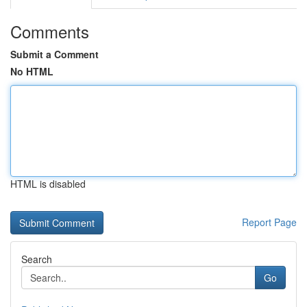
Comments
Submit a Comment
No HTML
HTML is disabled
Report Page
Search
Go