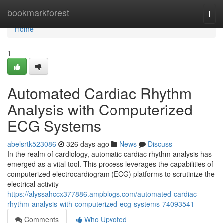
Home
bookmarkforest
Togg
navi
Home
1
Automated Cardiac Rhythm
Analysis with Computerized
ECG Systems
abelsrtk523086
326 days ago
News
Discuss
In the realm of cardiology, automatic cardiac rhythm analysis has
emerged as a vital tool. This process leverages the capabilities of
computerized electrocardiogram (ECG) platforms to scrutinize the
electrical activity
https://alyssahccx377886.ampblogs.com/automated-cardiac-
rhythm-analysis-with-computerized-ecg-systems-74093541
Comments
Who Upvoted