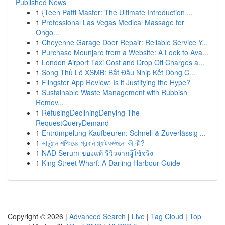
Published News
1
{Teen Patti Master: The Ultimate Introduction ...
1
Professional Las Vegas Medical Massage for
Ongo...
1
Cheyenne Garage Door Repair: Reliable Service Y...
1
Purchase Mounjaro from a Website: A Look to Ava...
1
London Airport Taxi Cost and Drop Off Charges a...
1
Song Thủ Lô XSMB: Bắt Đầu Nhịp Kết Dòng C...
1
Flingster App Review: Is it Justifying the Hype?
1
Sustainable Waste Management with Rubbish
Remov...
1
RefusingDecliningDenying The
RequestQueryDemand
1
Entrümpelung Kaufbeuren: Schnell & Zuverlässig ...
1
ভার্চুয়াল শপিংয়ের প্রধান প্ল্যাটফর্মগুলো কী কী?
1
NAD Serum ของแท้ รีวิวจากผู้ใช้จริง
1
King Street Wharf: A Darling Harbour Guide
Copyright © 2026 |
Advanced Search
|
Live
|
Tag Cloud
|
Top