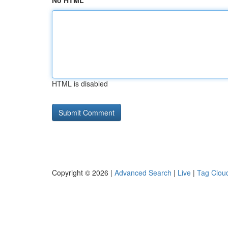
No HTML
HTML is disabled
Copyright © 2026 |
Advanced Search
|
Live
|
Tag Clou