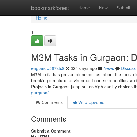
Home
bookmarkforest
Home
New
Submit
Home
1
M3M Tasks in Gurgaon: D
englandb567sts9
324 days ago
News
Discuss
M3M India has proven alone as Just about the most di
breaking structure, environment-course amenities, and
Projects in Gurgaon jump out as high quality choices th
gurgaon/
Comments
Who Upvoted
Comments
Submit a Comment