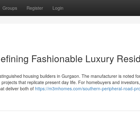
Groups
Register
Login
efining Fashionable Luxury Resi
stinguished housing builders in Gurgaon. The manufacturer is noted fo
 projects that replicate present day life. For homebuyers and investor
at deliver both of
https://m3mhomes.com/southern-peripheral-road-pro