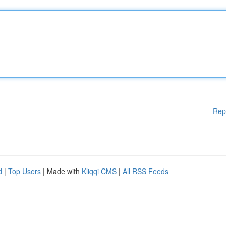
Rep
d
|
Top Users
| Made with
Kliqqi CMS
|
All RSS Feeds