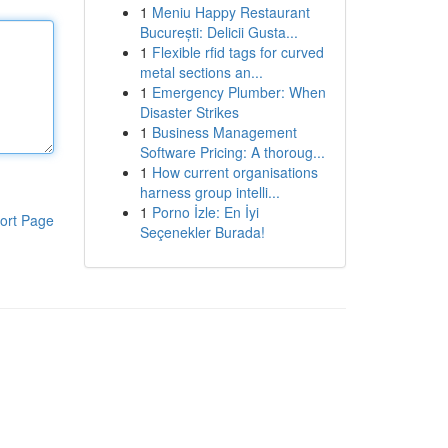
1
Meniu Happy Restaurant
București: Delicii Gusta...
1
Flexible rfid tags for curved
metal sections an...
1
Emergency Plumber: When
Disaster Strikes
1
Business Management
Software Pricing: A thoroug...
1
How current organisations
harness group intelli...
1
Porno İzle: En İyi
ort Page
Seçenekler Burada!