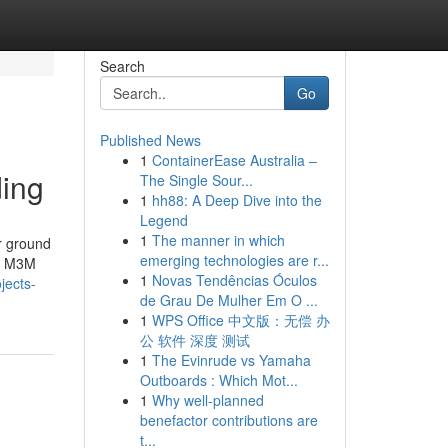
Search
Go
Published News
1
ContainerEase Australia –
ding
The Single Sour...
1
hh88: A Deep Dive into the
Legend
1
The manner in which
r ground
emerging technologies are r...
s, M3M
1
Novas Tendências Óculos
jects-
de Grau De Mulher Em O ...
1
WPS Office 中文版：无偿 办
公 软件 深度 测试
1
The Evinrude vs Yamaha
Outboards : Which Mot...
1
Why well-planned
benefactor contributions are
t...