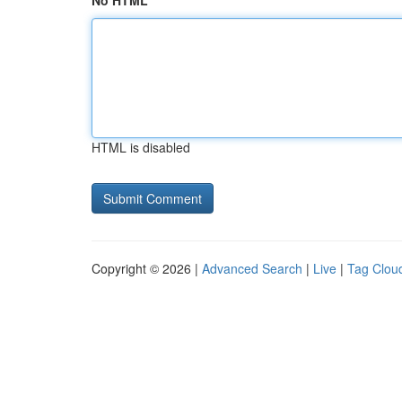
No HTML
HTML is disabled
Copyright © 2026 |
Advanced Search
|
Live
|
Tag Clou