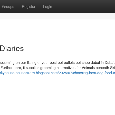
Groups
Register
Login
Diaries
upcoming on our listing of your best pet outlets pet shop dubai in Dubai
Furthermore, it supplies grooming alternatives for Animals beneath Ski
tskyonline-onlinestrore.blogspot.com/2025/07/choosing-best-dog-food-i