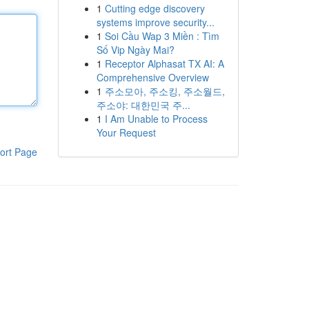
1
Cutting edge discovery
systems improve security...
1
Soi Cầu Wap 3 Miền : Tìm
Số Vip Ngày Mai?
1
Receptor Alphasat TX AI: A
Comprehensive Overview
1
주소모아, 주소킹, 주소월드,
주소야: 대한민국 주...
1
I Am Unable to Process
Your Request
ort Page