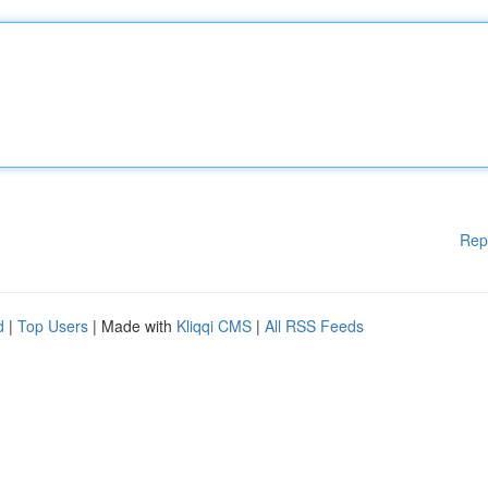
Rep
d
|
Top Users
| Made with
Kliqqi CMS
|
All RSS Feeds