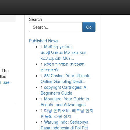
Search
Go
Published News
1
Μυθική γεύση:
σουβλάκια Μύτικα και
καλαμάκι Μύτ...
1
חשפנית: המדריך המלא
למתחילים
. The
1
88i Casino: Your Ultimate
lled
Online Gambling Desti...
n-uae-
1
copyright Cartridges: A
Beginner's Guide
1
Mounjaro: Your Guide to
Acquire and Advantages
1
다낭 돈키호테: 베트남 현지
인들의 쇼핑 성지
1
Warung Indo: Sedapnya
Rasa Indonesia di Poi Pet