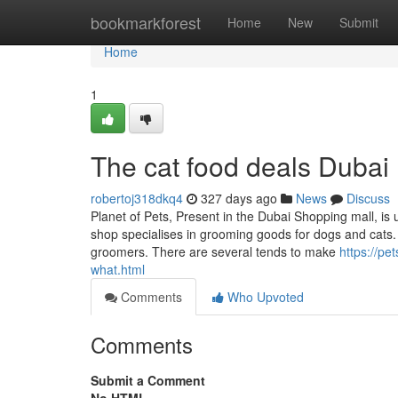
Home
bookmarkforest
Home
New
Submit
Home
1
The cat food deals Dubai 
robertoj318dkq4
327 days ago
News
Discuss
Planet of Pets, Present in the Dubai Shopping mall, is 
shop specialises in grooming goods for dogs and cats. 
groomers. There are several tends to make
https://pe
what.html
Comments
Who Upvoted
Comments
Submit a Comment