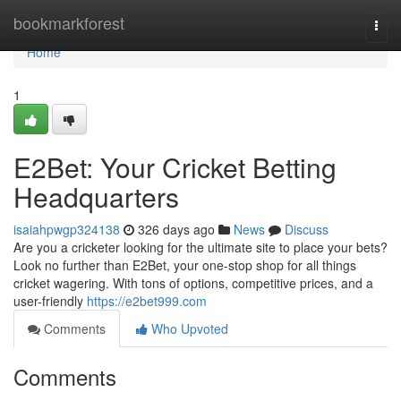
Home
bookmarkforest
Togg
navi
Home
1
E2Bet: Your Cricket Betting
Headquarters
isaiahpwgp324138
326 days ago
News
Discuss
Are you a cricketer looking for the ultimate site to place your bets?
Look no further than E2Bet, your one-stop shop for all things
cricket wagering. With tons of options, competitive prices, and a
user-friendly
https://e2bet999.com
Comments
Who Upvoted
Comments