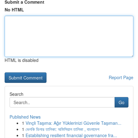
Submit a Comment
No HTML
HTML is disabled
Report Page
Search
Go
Published News
1
Vinçli Taşıma: Ağır Yüklerinizi Güvenle Taşıman...
1
ভেলকি ডিলার তালিকা: অফিসিয়াল তালিকা , বাংলাদেশ
1
Establishing resilient financial governance fra...