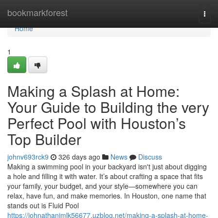
Home
bookmarkforest
Togg
navi
Home
1
Making a Splash at Home:
Your Guide to Building the very
Perfect Pool with Houston’s
Top Builder
johnv693rck9
326 days ago
News
Discuss
Making a swimming pool in your backyard isn't just about digging
a hole and filling it with water. It’s about crafting a space that fits
your family, your budget, and your style—somewhere you can
relax, have fun, and make memories. In Houston, one name that
stands out is Fluid Pool
https://johnathanjmlk56677.uzblog.net/making-a-splash-at-home-