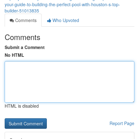
your-guide-to-building-the-perfect-pool-with-houston-s-top-
builder-51013835
Comments
Who Upvoted
Comments
Submit a Comment
No HTML
HTML is disabled
Report Page