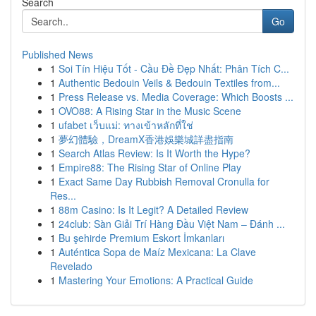
Search
Go
Published News
1
Soi Tín Hiệu Tốt - Cầu Đề Đẹp Nhất: Phân Tích C...
1
Authentic Bedouin Veils & Bedouin Textiles from...
1
Press Release vs. Media Coverage: Which Boosts ...
1
OVO88: A Rising Star in the Music Scene
1
ufabet เว็บแม่: ทางเข้าหลักที่ใช่
1
夢幻體驗，DreamX香港娛樂城詳盡指南
1
Search Atlas Review: Is It Worth the Hype?
1
Empire88: The Rising Star of Online Play
1
Exact Same Day Rubbish Removal Cronulla for
Res...
1
88m Casino: Is It Legit? A Detailed Review
1
24club: Sàn Giải Trí Hàng Đầu Việt Nam – Đánh ...
1
Bu şehirde Premium Eskort İmkanları
1
Auténtica Sopa de Maíz Mexicana: La Clave
Revelado
1
Mastering Your Emotions: A Practical Guide