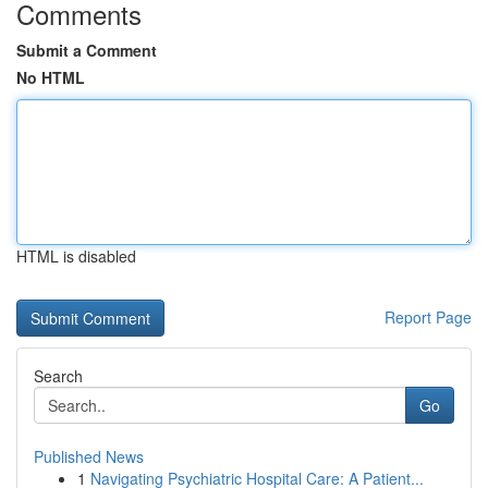
Comments
Submit a Comment
No HTML
HTML is disabled
Report Page
Search
Go
Published News
1
Navigating Psychiatric Hospital Care: A Patient...