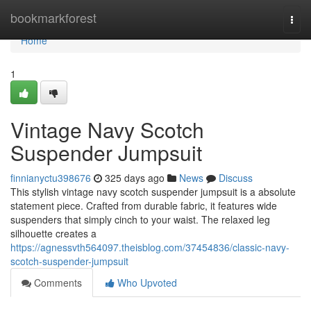
Home
bookmarkforest
Togg
navi
Home
1
Vintage Navy Scotch
Suspender Jumpsuit
finnianyctu398676
325 days ago
News
Discuss
This stylish vintage navy scotch suspender jumpsuit is a absolute
statement piece. Crafted from durable fabric, it features wide
suspenders that simply cinch to your waist. The relaxed leg
silhouette creates a
https://agnessvth564097.theisblog.com/37454836/classic-navy-
scotch-suspender-jumpsuit
Comments
Who Upvoted