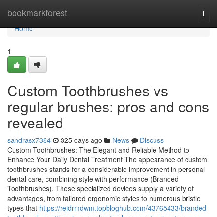
Home
bookmarkforest
Togg
navi
Home
1
Custom Toothbrushes vs
regular brushes: pros and cons
revealed
sandrasx7384
325 days ago
News
Discuss
Custom Toothbrushes: The Elegant and Reliable Method to
Enhance Your Daily Dental Treatment The appearance of custom
toothbrushes stands for a considerable improvement in personal
dental care, combining style with performance (Branded
Toothbrushes). These specialized devices supply a variety of
advantages, from tailored ergonomic styles to numerous bristle
types that
https://reidrmdwm.topbloghub.com/43765433/branded-