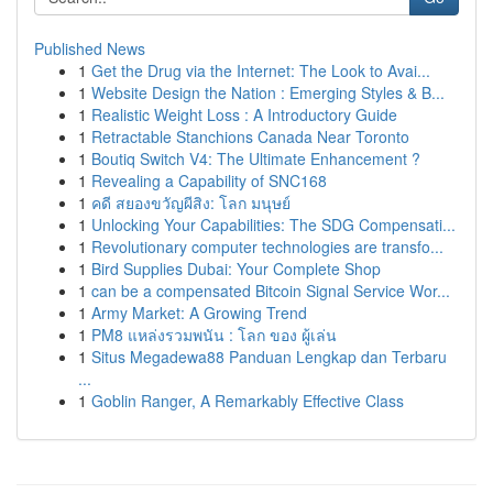
Published News
1
Get the Drug via the Internet: The Look to Avai...
1
Website Design the Nation : Emerging Styles & B...
1
Realistic Weight Loss : A Introductory Guide
1
Retractable Stanchions Canada Near Toronto
1
Boutiq Switch V4: The Ultimate Enhancement ?
1
Revealing a Capability of SNC168
1
คดี สยองขวัญผีสิง: โลก มนุษย์
1
Unlocking Your Capabilities: The SDG Compensati...
1
Revolutionary computer technologies are transfo...
1
Bird Supplies Dubai: Your Complete Shop
1
can be a compensated Bitcoin Signal Service Wor...
1
Army Market: A Growing Trend
1
PM8 แหล่งรวมพนัน : โลก ของ ผู้เล่น
1
Situs Megadewa88 Panduan Lengkap dan Terbaru
...
1
Goblin Ranger, A Remarkably Effective Class