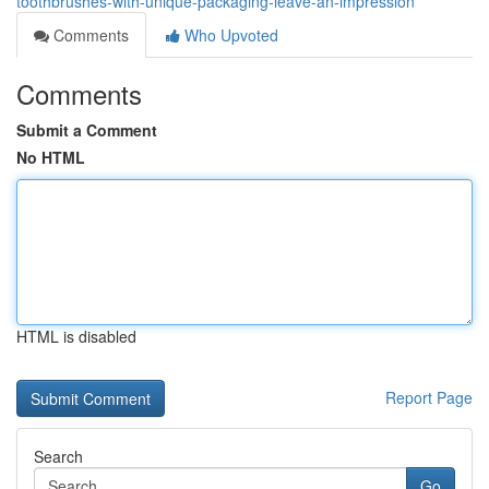
toothbrushes-with-unique-packaging-leave-an-impression
Comments
Who Upvoted
Comments
Submit a Comment
No HTML
HTML is disabled
Report Page
Search
Go