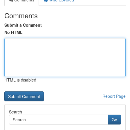
Comments
Submit a Comment
No HTML
HTML is disabled
Report Page
Search
Go