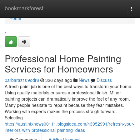
Home
bookmarkforest
Togg
navi
Home
1
Professional Home Painting
Services for Homeowners
barbaraz109odr6
326 days ago
News
Discuss
A fresh paint job is one of the best ways to transform your home.
Using quality materials ensures a professional finish. Minor
painting projects can dramatically improve the feel of any room.
Many people hesitate to repaint because they fear mistakes.
Working with experts makes the process straightforward.
Selecting
https://austintxnews00111.blogsidea.com/43952991/refresh-your-
interiors-with-professional-painting-ideas
Comments
Who Upvoted