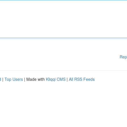
Rep
d
|
Top Users
| Made with
Kliqqi CMS
|
All RSS Feeds