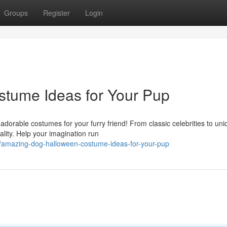
Groups
Register
Login
tume Ideas for Your Pup
adorable costumes for your furry friend! From classic celebrities to un
ality. Help your imagination run
amazing-dog-halloween-costume-ideas-for-your-pup