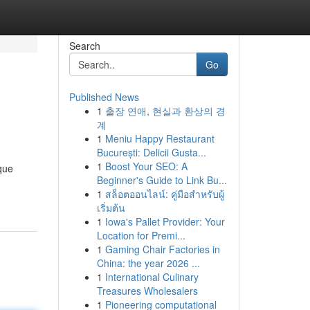
Search
Go
Published News
1
출장 연애, 현실과 환상의 경
계
1
Meniu Happy Restaurant
București: Delicii Gusta...
1
Boost Your SEO: A
ique
Beginner's Guide to Link Bu...
1
สล็อตออนไลน์: คู่มือสำหรับผู้
เริ่มต้น
1
Iowa's Pallet Provider: Your
Location for Premi...
1
Gaming Chair Factories in
China: the year 2026 ...
1
International Culinary
Treasures Wholesalers
1
Pioneering computational