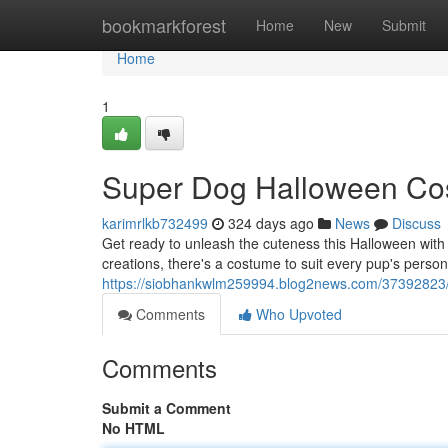
Home
bookmarkforest
Home
New
Submit
Home
1
Super Dog Halloween Cos
karimrlkb732499
324 days ago
News
Discuss
Get ready to unleash the cuteness this Halloween with 
creations, there's a costume to suit every pup's person
https://siobhankwlm259994.blog2news.com/37392823/
Comments
Who Upvoted
Comments
Submit a Comment
No HTML