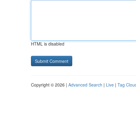
HTML is disabled
Copyright © 2026 |
Advanced Search
|
Live
|
Tag Clou