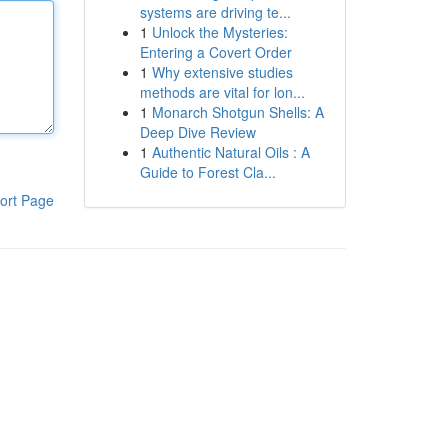
systems are driving te...
1
Unlock the Mysteries:
Entering a Covert Order
1
Why extensive studies
methods are vital for lon...
1
Monarch Shotgun Shells: A
Deep Dive Review
1
Authentic Natural Oils : A
Guide to Forest Cla...
ort Page