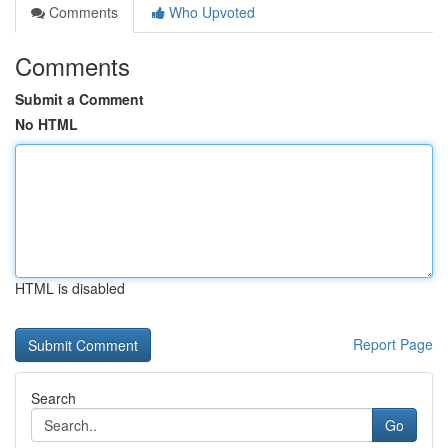
Comments
Who Upvoted
Comments
Submit a Comment
No HTML
HTML is disabled
Report Page
Search
Go