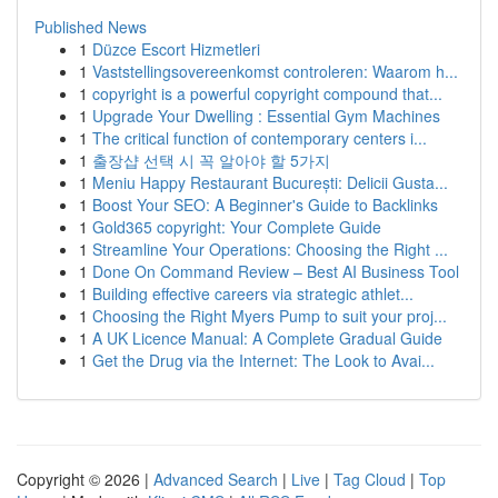
Published News
1
Düzce Escort Hizmetleri
1
Vaststellingsovereenkomst controleren: Waarom h...
1
copyright is a powerful copyright compound that...
1
Upgrade Your Dwelling : Essential Gym Machines
1
The critical function of contemporary centers i...
1
출장샵 선택 시 꼭 알아야 할 5가지
1
Meniu Happy Restaurant București: Delicii Gusta...
1
Boost Your SEO: A Beginner's Guide to Backlinks
1
Gold365 copyright: Your Complete Guide
1
Streamline Your Operations: Choosing the Right ...
1
Done On Command Review – Best AI Business Tool
1
Building effective careers via strategic athlet...
1
Choosing the Right Myers Pump to suit your proj...
1
A UK Licence Manual: A Complete Gradual Guide
1
Get the Drug via the Internet: The Look to Avai...
Copyright © 2026 |
Advanced Search
|
Live
|
Tag Cloud
|
Top