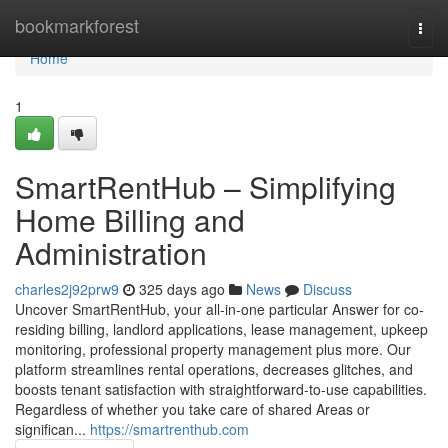
Home
bookmarkforest
Togg
navi
Home
1
SmartRentHub – Simplifying
Home Billing and
Administration
charles2j92prw9
325 days ago
News
Discuss
Uncover SmartRentHub, your all-in-one particular Answer for co-
residing billing, landlord applications, lease management, upkeep
monitoring, professional property management plus more. Our
platform streamlines rental operations, decreases glitches, and
boosts tenant satisfaction with straightforward-to-use capabilities.
Regardless of whether you take care of shared Areas or
significan...
https://smartrenthub.com