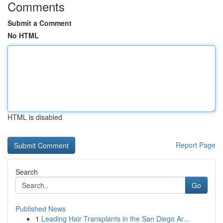
Comments
Submit a Comment
No HTML
HTML is disabled
Report Page
Search
Go
Published News
1
Leading Hair Transplants in the San Diego Ar...