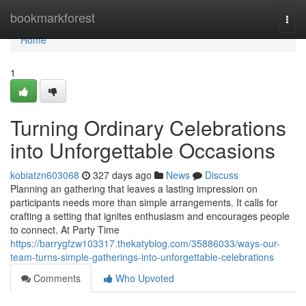
Home
bookmarkforest
Togg
navi
Home
1
Turning Ordinary Celebrations
into Unforgettable Occasions
kobiatzn603068
327 days ago
News
Discuss
Planning an gathering that leaves a lasting impression on
participants needs more than simple arrangements. It calls for
crafting a setting that ignites enthusiasm and encourages people
to connect. At Party Time
https://barrygfzw103317.thekatyblog.com/35886033/ways-our-
team-turns-simple-gatherings-into-unforgettable-celebrations
Comments
Who Upvoted