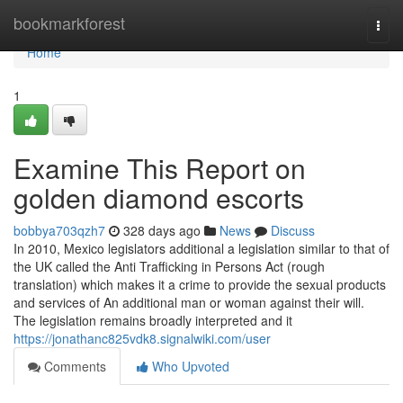
Home
bookmarkforest
Togg
navi
Home
1
Examine This Report on
golden diamond escorts
bobbya703qzh7
328 days ago
News
Discuss
In 2010, Mexico legislators additional a legislation similar to that of
the UK called the Anti Trafficking in Persons Act (rough
translation) which makes it a crime to provide the sexual products
and services of An additional man or woman against their will.
The legislation remains broadly interpreted and it
https://jonathanc825vdk8.signalwiki.com/user
Comments
Who Upvoted