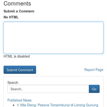
Comments
Submit a Comment
No HTML
HTML is disabled
Report Page
Search
Go
Published News
1
Villa Dieng: Pesona Tersembunyi di Lereng Gunung