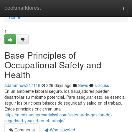
Home
bookmarkforest
Togg
navi
Home
1
Base Principles of
Occupational Safety and
Health
adammnqw317116
326 days ago
News
Discuss
En un ambiente laboral seguro, los trabajadores pueden
desarrollar su máximo potencial. Para asegurar esto, es esencial
seguir los principios básicos de seguridad y salud en el trabajo.
Estos principios encierran una
https://medinaempresarialsst.com/sistema-de-gestion-de-
seguridad-y-salud-en-el-trabajo/
Comments
Who Upvoted