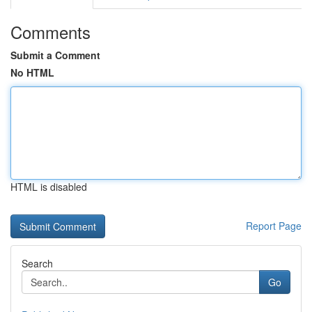
Comments
Submit a Comment
No HTML
HTML is disabled
Report Page
Search
Go