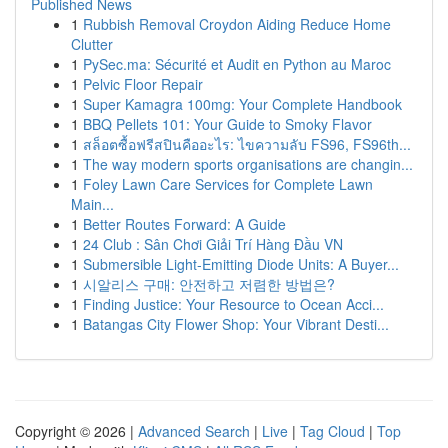
Published News
1
Rubbish Removal Croydon Aiding Reduce Home
Clutter
1
PySec.ma: Sécurité et Audit en Python au Maroc
1
Pelvic Floor Repair
1
Super Kamagra 100mg: Your Complete Handbook
1
BBQ Pellets 101: Your Guide to Smoky Flavor
1
สล็อตซื้อฟรีสปินคืออะไร: ไขความลับ FS96, FS96th...
1
The way modern sports organisations are changin...
1
Foley Lawn Care Services for Complete Lawn
Main...
1
Better Routes Forward: A Guide
1
24 Club : Sân Chơi Giải Trí Hàng Đầu VN
1
Submersible Light-Emitting Diode Units: A Buyer...
1
시알리스 구매: 안전하고 저렴한 방법은?
1
Finding Justice: Your Resource to Ocean Acci...
1
Batangas City Flower Shop: Your Vibrant Desti...
Copyright © 2026 |
Advanced Search
|
Live
|
Tag Cloud
|
Top