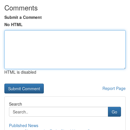
Comments
Submit a Comment
No HTML
HTML is disabled
Report Page
Search
Go
Published News