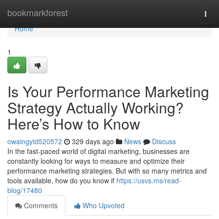
Home
bookmarkforest
Togg
navi
Home
1
Is Your Performance Marketing
Strategy Actually Working?
Here’s How to Know
owaingytd520572
329 days ago
News
Discuss
In the fast-paced world of digital marketing, businesses are
constantly looking for ways to measure and optimize their
performance marketing strategies. But with so many metrics and
tools available, how do you know if
https://usvs.ms/read-
blog/17480
Comments
Who Upvoted