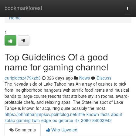
Home
bookmarkforest
Togg
navi
Home
1
Top Guidelines Of a good
name for gaming channel
euripidesz479xzb3
326 days ago
News
Discuss
The Nevada side of Lake Tahoe has An array of casinos to pick
from: neighborhood hangouts with terrific food items and musical
bands to large-course resorts that attribute stylish rooms, award-
profitable chefs, and relaxing spas. The Stateline spot of Lake
Tahoe is known for acquiring quite possibly the most
https://johnathanjmpsuv.pointblog.net/little-known-facts-about-
zotac-gaming-twin-edge-oc-geforce-rtx-3060-84002942
Comments
Who Upvoted