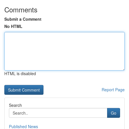
Comments
Submit a Comment
No HTML
HTML is disabled
Report Page
Search
Go
Published News