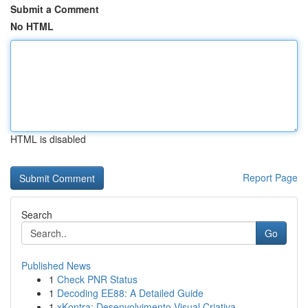
Submit a Comment
No HTML
HTML is disabled
Report Page
Search
Go
Published News
1
Check PNR Status
1
Decoding EE88: A Detailed Guide
1
xKontra: Desenvolvimento Visual Criativa