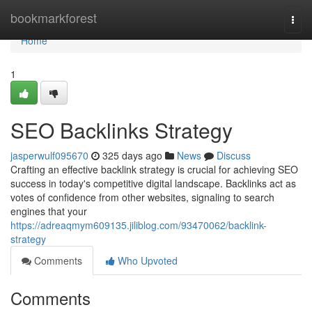
Home
bookmarkforest
Togg
navi
Home
1
SEO Backlinks Strategy
jasperwulf095670
325 days ago
News
Discuss
Crafting an effective backlink strategy is crucial for achieving SEO
success in today's competitive digital landscape. Backlinks act as
votes of confidence from other websites, signaling to search
engines that your
https://adreaqmym609135.jiliblog.com/93470062/backlink-
strategy
Comments
Who Upvoted
Comments