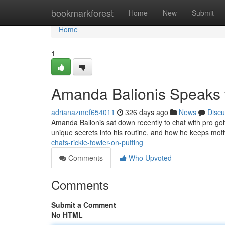
Home
bookmarkforest
Home
New
Submit
Home
1
Amanda Balionis Speaks w
adrianazmef654011
326 days ago
News
Discu
Amanda Balionis sat down recently to chat with pro gol
unique secrets into his routine, and how he keeps moti
chats-rickie-fowler-on-putting
Comments
Who Upvoted
Comments
Submit a Comment
No HTML