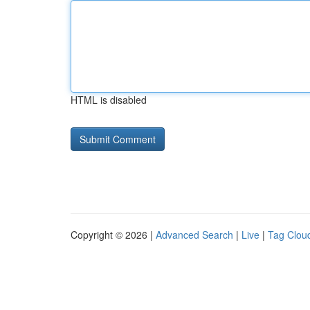
HTML is disabled
Copyright © 2026 |
Advanced Search
|
Live
|
Tag Clou