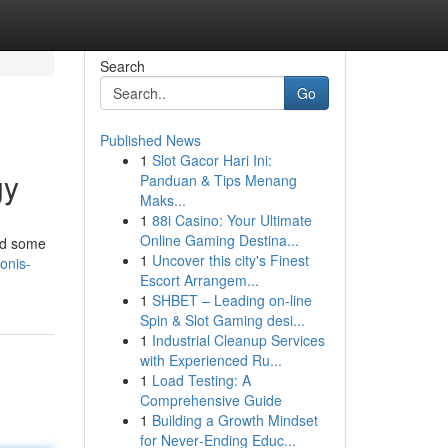
Search
Go
Published News
1
Slot Gacor Hari Ini:
gy
Panduan & Tips Menang
Maks...
1
88i Casino: Your Ultimate
Online Gaming Destina...
led some
1
Uncover this city's Finest
onis-
Escort Arrangem...
1
SHBET – Leading on-line
Spin & Slot Gaming desi...
1
Industrial Cleanup Services
with Experienced Ru...
1
Load Testing: A
Comprehensive Guide
1
Building a Growth Mindset
for Never‑Ending Educ...