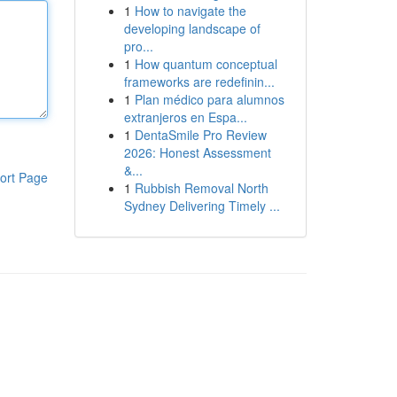
1
How to navigate the
developing landscape of
pro...
1
How quantum conceptual
frameworks are redefinin...
1
Plan médico para alumnos
extranjeros en Espa...
1
DentaSmile Pro Review
2026: Honest Assessment
&...
ort Page
1
Rubbish Removal North
Sydney Delivering Timely ...