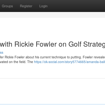
Groups
Register
Login
ith Rickie Fowler on Golf Strate
ss
fer Rickie Fowler about his current technique to putting. Fowler revea
vated on the field. The
https://ok-social.com/story5774665/amanda-bali