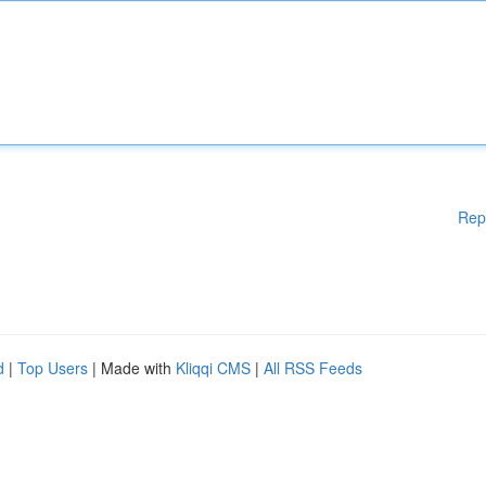
Rep
d
|
Top Users
| Made with
Kliqqi CMS
|
All RSS Feeds