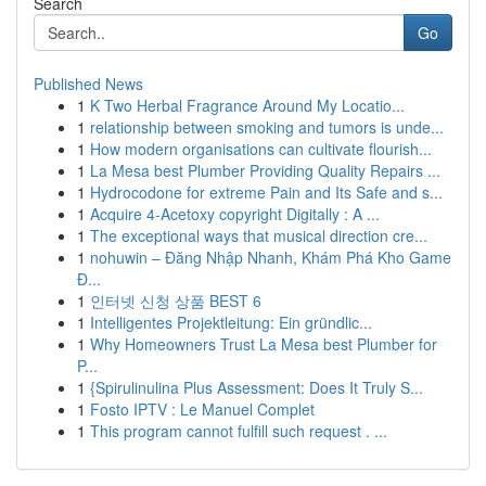
Search
Go
Published News
1
K Two Herbal Fragrance Around My Locatio...
1
relationship between smoking and tumors is unde...
1
How modern organisations can cultivate flourish...
1
La Mesa best Plumber Providing Quality Repairs ...
1
Hydrocodone for extreme Pain and Its Safe and s...
1
Acquire 4-Acetoxy copyright Digitally : A ...
1
The exceptional ways that musical direction cre...
1
nohuwin – Đăng Nhập Nhanh, Khám Phá Kho Game
Đ...
1
인터넷 신청 상품 BEST 6
1
Intelligentes Projektleitung: Ein gründlic...
1
Why Homeowners Trust La Mesa best Plumber for
P...
1
{Spirulinulina Plus Assessment: Does It Truly S...
1
Fosto IPTV : Le Manuel Complet
1
This program cannot fulfill such request . ...