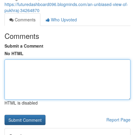
https://futuredashboard096.blogminds.com/an-unbiased-view-of-
pukhraj-34264870
Comments
Who Upvoted
Comments
Submit a Comment
No HTML
HTML is disabled
Report Page