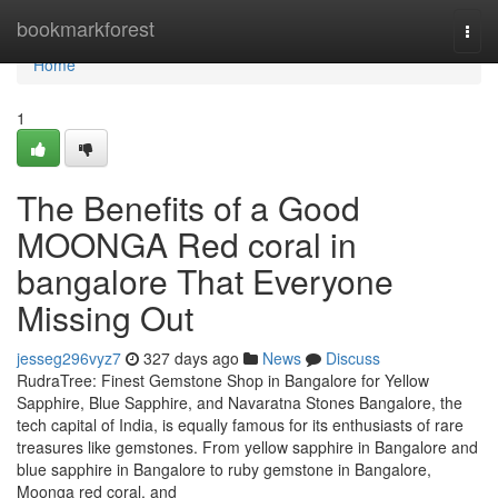
Home
bookmarkforest
Togg
navi
Home
1
The Benefits of a Good
MOONGA Red coral in
bangalore That Everyone
Missing Out
jesseg296vyz7
327 days ago
News
Discuss
RudraTree: Finest Gemstone Shop in Bangalore for Yellow
Sapphire, Blue Sapphire, and Navaratna Stones Bangalore, the
tech capital of India, is equally famous for its enthusiasts of rare
treasures like gemstones. From yellow sapphire in Bangalore and
blue sapphire in Bangalore to ruby gemstone in Bangalore,
Moonga red coral, and