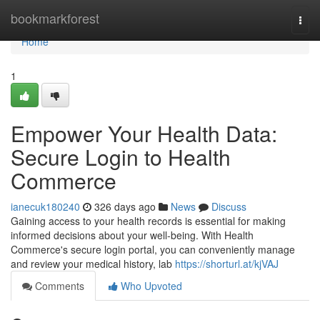
Home
bookmarkforest
Togg
navi
Home
1
Empower Your Health Data:
Secure Login to Health
Commerce
ianecuk180240
326 days ago
News
Discuss
Gaining access to your health records is essential for making
informed decisions about your well-being. With Health
Commerce's secure login portal, you can conveniently manage
and review your medical history, lab
https://shorturl.at/kjVAJ
Comments
Who Upvoted