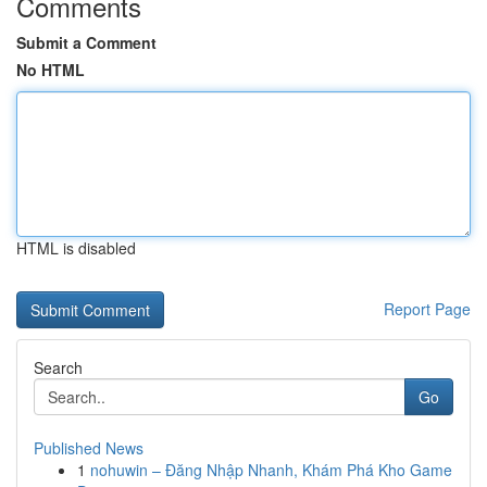
Comments
Submit a Comment
No HTML
HTML is disabled
Report Page
Search
Go
Published News
1
nohuwin – Đăng Nhập Nhanh, Khám Phá Kho Game