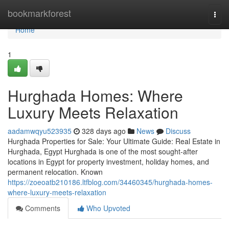
Home
bookmarkforest
Togg
navi
Home
1
Hurghada Homes: Where
Luxury Meets Relaxation
aadamwqyu523935
328 days ago
News
Discuss
Hurghada Properties for Sale: Your Ultimate Guide: Real Estate in
Hurghada, Egypt Hurghada is one of the most sought-after
locations in Egypt for property investment, holiday homes, and
permanent relocation. Known
https://zoeoatb210186.ltfblog.com/34460345/hurghada-homes-
where-luxury-meets-relaxation
Comments
Who Upvoted