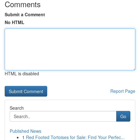
Comments
Submit a Comment
No HTML
HTML is disabled
Report Page
Search
Go
Published News
1
Red Footed Tortoises for Sale: Find Your Perfec...